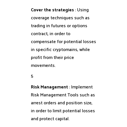
Cover the strategies
: Using
coverage techniques such as
trading in futures or options
contract, in order to
compensate for potential losses
in specific cryptomains, while
profit from their price
movements.
5
Risk Management
: Implement
Risk Management Tools such as
arrest orders and position size,
in order to limit potential losses
and protect capital.