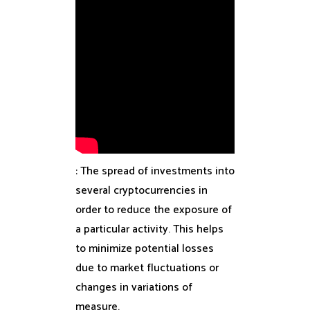
: The spread of investments into
several cryptocurrencies in
order to reduce the exposure of
a particular activity. This helps
to minimize potential losses
due to market fluctuations or
changes in variations of
measure.