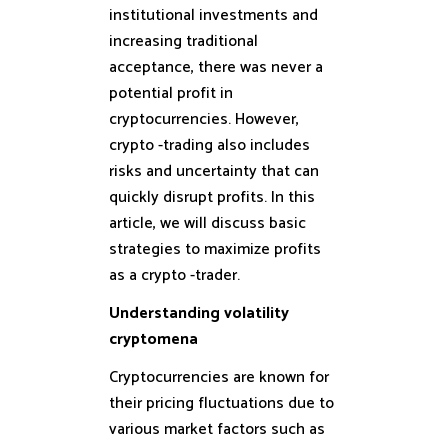
institutional investments and
increasing traditional
acceptance, there was never a
potential profit in
cryptocurrencies. However,
crypto -trading also includes
risks and uncertainty that can
quickly disrupt profits. In this
article, we will discuss basic
strategies to maximize profits
as a crypto -trader.
Understanding volatility
cryptomena
Cryptocurrencies are known for
their pricing fluctuations due to
various market factors such as