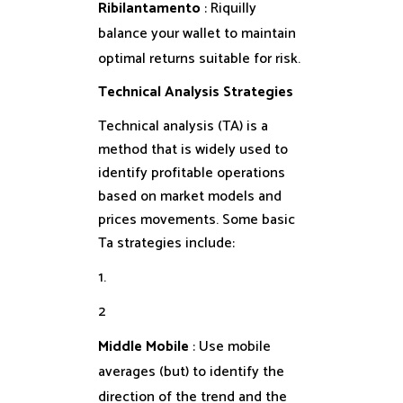
Ribilantamento
: Riquilly
balance your wallet to maintain
optimal returns suitable for risk.
Technical Analysis Strategies
Technical analysis (TA) is a
method that is widely used to
identify profitable operations
based on market models and
prices movements. Some basic
Ta strategies include:
1.
2
Middle Mobile
: Use mobile
averages (but) to identify the
direction of the trend and the