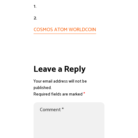
1.
2.
COSMOS ATOM WORLDCOIN
Leave a Reply
Your email address will not be
published.
Required fields are marked
*