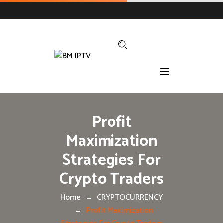
Profit
Maximization
Strategies For
Crypto Traders
Home
CRYPTOCURRENCY
Profit Maximization