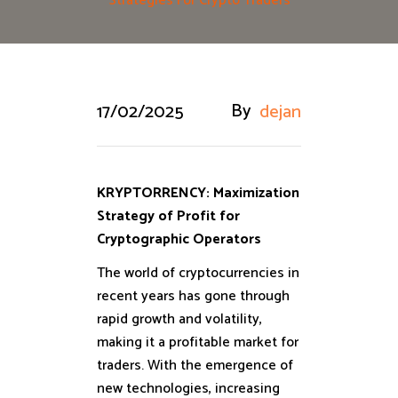
Strategies For Crypto Traders
By
17/02/2025
dejan
KRYPTORRENCY: Maximization
Strategy of Profit for
Cryptographic Operators
The world of cryptocurrencies in
recent years has gone through
rapid growth and volatility,
making it a profitable market for
traders. With the emergence of
new technologies, increasing