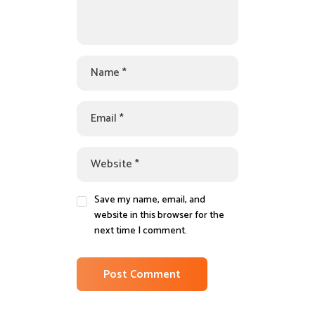
Save my name, email, and
website in this browser for the
next time I comment.