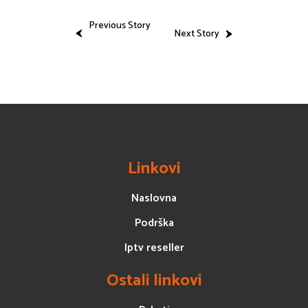
Previous Story
Next Story
Linkovi
Naslovna
Podrška
Iptv reseller
Ostali linkovi