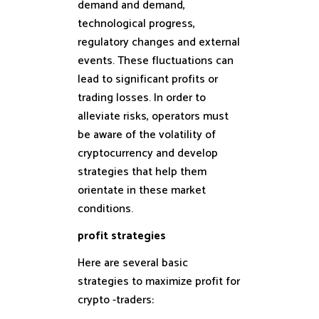
demand and demand,
technological progress,
regulatory changes and external
events. These fluctuations can
lead to significant profits or
trading losses. In order to
alleviate risks, operators must
be aware of the volatility of
cryptocurrency and develop
strategies that help them
orientate in these market
conditions.
profit strategies
Here are several basic
strategies to maximize profit for
crypto -traders: