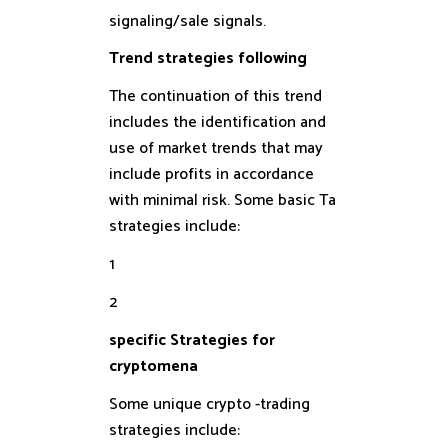
signaling/sale signals.
Trend strategies following
The continuation of this trend
includes the identification and
use of market trends that may
include profits in accordance
with minimal risk. Some basic Ta
strategies include:
1
2
specific Strategies for
cryptomena
Some unique crypto -trading
strategies include: