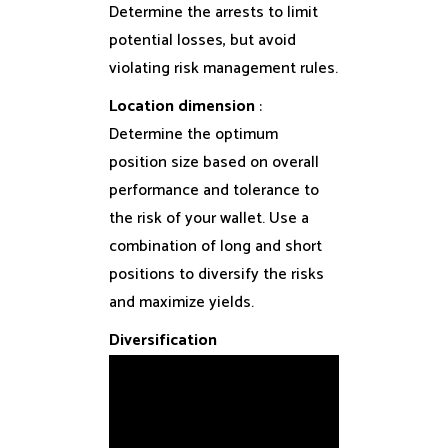
Determine the arrests to limit
potential losses, but avoid
violating risk management rules.
Location dimension
:
Determine the optimum
position size based on overall
performance and tolerance to
the risk of your wallet. Use a
combination of long and short
positions to diversify the risks
and maximize yields.
Diversification