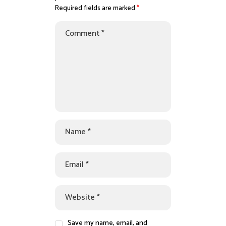
Required fields are marked
*
Save my name, email, and