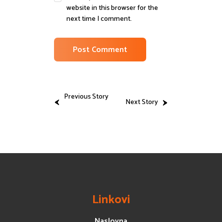
website in this browser for the
next time I comment.
Previous Story
Next Story
Linkovi
Naslovna