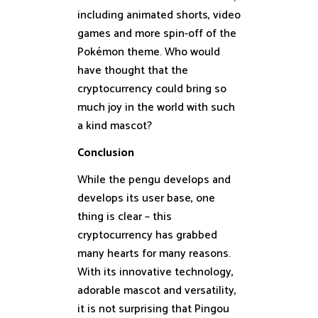
including animated shorts, video
games and more spin-off of the
Pokémon theme. Who would
have thought that the
cryptocurrency could bring so
much joy in the world with such
a kind mascot?
Conclusion
While the pengu develops and
develops its user base, one
thing is clear – this
cryptocurrency has grabbed
many hearts for many reasons.
With its innovative technology,
adorable mascot and versatility,
it is not surprising that Pingou