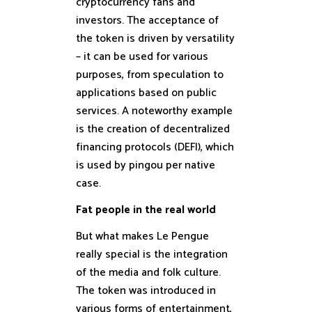
cryptocurrency fans and
investors. The acceptance of
the token is driven by versatility
– it can be used for various
purposes, from speculation to
applications based on public
services. A noteworthy example
is the creation of decentralized
financing protocols (DEFI), which
is used by pingou per native
case.
Fat people in the real world
But what makes Le Pengue
really special is the integration
of the media and folk culture.
The token was introduced in
various forms of entertainment,