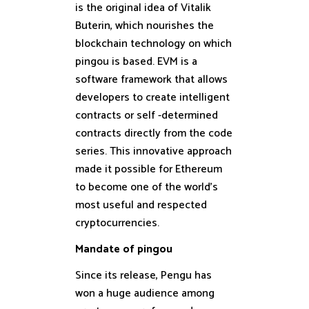
is the original idea of ​​Vitalik
Buterin, which nourishes the
blockchain technology on which
pingou is based. EVM is a
software framework that allows
developers to create intelligent
contracts or self -determined
contracts directly from the code
series. This innovative approach
made it possible for Ethereum
to become one of the world’s
most useful and respected
cryptocurrencies.
Mandate of pingou
Since its release, Pengu has
won a huge audience among