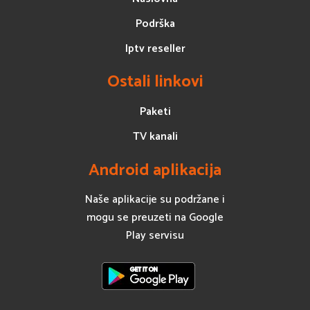
Podrška
Iptv reseller
Ostali linkovi
Paketi
TV kanali
Android aplikacija
Naše aplikacije su podržane i
mogu se preuzeti na Google
Play servisu