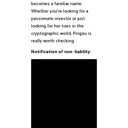
becomes a familiar name.
Whether you’re looking for a
passionate investor or just
looking for her toes in the
cryptographic world, Pingou is
really worth checking.
Notification of non -liability: