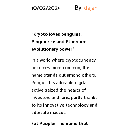
By
10/02/2025
dejan
“Krypto loves penguins:
Pingou rise and Ethereum
evolutionary power”
In a world where cryptocurrency
becomes more common, the
name stands out among others:
Pengu. This adorable digital
active seized the hearts of
investors and fans, partly thanks
to its innovative technology and
adorable mascot.
Fat People: The name that