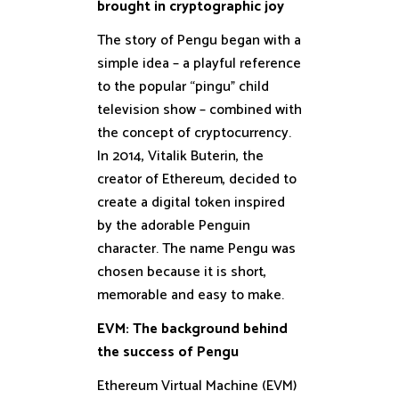
brought in cryptographic joy
The story of Pengu began with a
simple idea – a playful reference
to the popular “pingu” child
television show – combined with
the concept of cryptocurrency.
In 2014, Vitalik Buterin, the
creator of Ethereum, decided to
create a digital token inspired
by the adorable Penguin
character. The name Pengu was
chosen because it is short,
memorable and easy to make.
EVM: The background behind
the success of Pengu
Ethereum Virtual Machine (EVM)