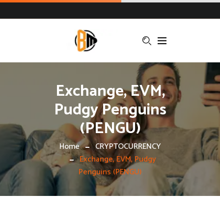
Exchange, EVM,
Pudgy Penguins
(PENGU)
Home
CRYPTOCURRENCY
Exchange, EVM, Pudgy
Penguins (PENGU)