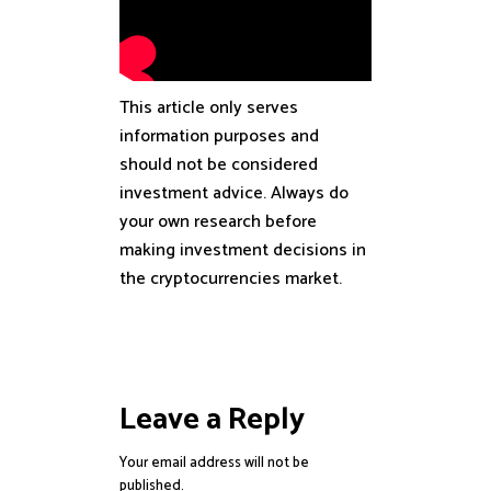
This article only serves
information purposes and
should not be considered
investment advice. Always do
your own research before
making investment decisions in
the cryptocurrencies market.
Leave a Reply
Your email address will not be
published.