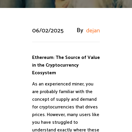
By
06/02/2025
dejan
Ethereum: The Source of Value
in the Cryptocurrency
Ecosystem
As an experienced miner, you
are probably familiar with the
concept of supply and demand
for cryptocurrencies that drives
prices. However, many users like
you have struggled to
understand exactly where these