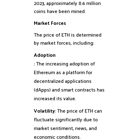
2023, approximately 8.6 million
coins have been mined.
Market Forces
The price of ETH is determined
by market forces, including:
Adoption
: The increasing adoption of
Ethereum as a platform for
decentralized applications
(dApps) and smart contracts has
increased its value.
Volatility
: The price of ETH can
fluctuate significantly due to
market sentiment, news, and
economic conditions.