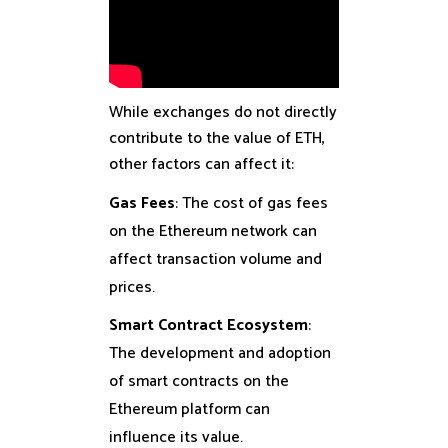
While exchanges do not directly
contribute to the value of ETH,
other factors can affect it:
Gas Fees
: The cost of gas fees
on the Ethereum network can
affect transaction volume and
prices.
Smart Contract Ecosystem
:
The development and adoption
of smart contracts on the
Ethereum platform can
influence its value.