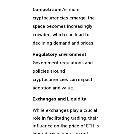
Competition
: As more
cryptocurrencies emerge, the
space becomes increasingly
crowded, which can lead to
declining demand and prices.
Regulatory Environment
:
Government regulations and
policies around
cryptocurrencies can impact
adoption and value.
Exchanges and Liquidity
While exchanges play a crucial
role in facilitating trading, their
influence on the price of ETH is
limited. Exchanges are not