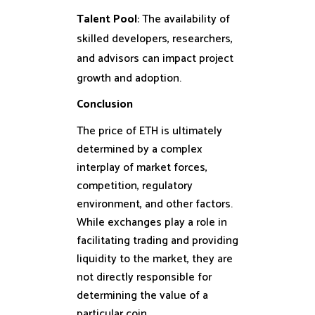
Talent Pool
: The availability of
skilled developers, researchers,
and advisors can impact project
growth and adoption.
Conclusion
The price of ETH is ultimately
determined by a complex
interplay of market forces,
competition, regulatory
environment, and other factors.
While exchanges play a role in
facilitating trading and providing
liquidity to the market, they are
not directly responsible for
determining the value of a
particular coin.