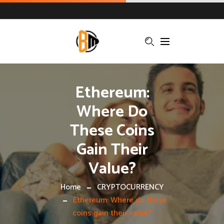
Ethereum:
Where Do
These Coins
Gain Their
Value?
Home
CRYPTOCURRENCY
Ethereum: Where do these
coins gain their value?