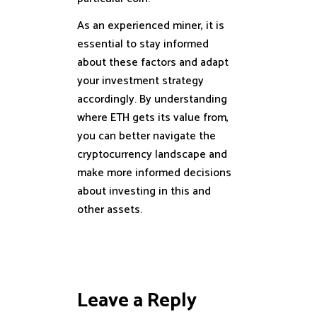
As an experienced miner, it is
essential to stay informed
about these factors and adapt
your investment strategy
accordingly. By understanding
where ETH gets its value from,
you can better navigate the
cryptocurrency landscape and
make more informed decisions
about investing in this and
other assets.
Leave a Reply