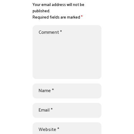
Your email address will not be
published.
Required fields are marked
*