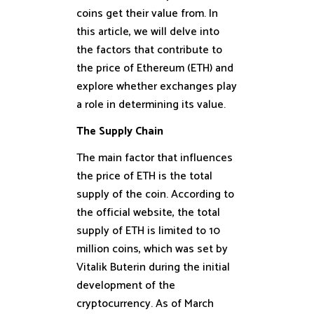
coins get their value from. In
this article, we will delve into
the factors that contribute to
the price of Ethereum (ETH) and
explore whether exchanges play
a role in determining its value.
The Supply Chain
The main factor that influences
the price of ETH is the total
supply of the coin. According to
the official website, the total
supply of ETH is limited to 10
million coins, which was set by
Vitalik Buterin during the initial
development of the
cryptocurrency. As of March