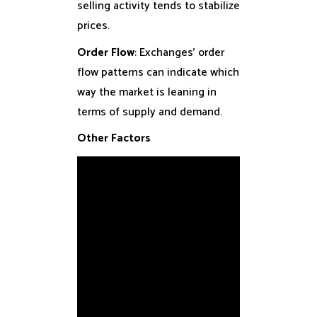
selling activity tends to stabilize
prices.
Order Flow
: Exchanges’ order
flow patterns can indicate which
way the market is leaning in
terms of supply and demand.
Other Factors