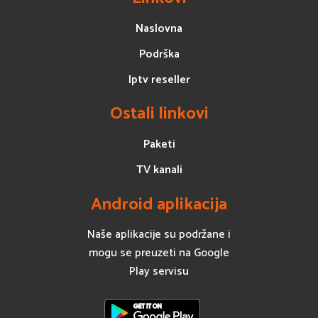
Naslovna
Podrška
Iptv reseller
Ostali linkovi
Paketi
TV kanali
Android aplikacija
Naše aplikacije su podržane i
mogu se preuzeti na Google
Play servisu