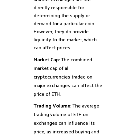
directly responsible for
determining the supply or
demand for a particular coin.
However, they do provide
liquidity to the market, which
can affect prices.
Market Cap
: The combined
market cap of all
cryptocurrencies traded on
major exchanges can affect the
price of ETH.
Trading Volume
: The average
trading volume of ETH on
exchanges can influence its
price, as increased buying and