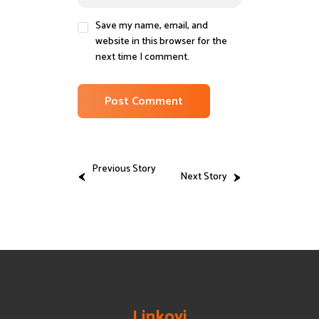
Save my name, email, and
website in this browser for the
next time I comment.
Previous Story
Next Story
Linkovi